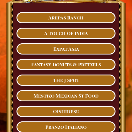
Arepas Ranch
A Touch Of India
Expat Asia
Fantasy Donuts & Pretzels
The J Spot
Mestizo Mexican St Food
Oishidesu
Pranzo Italiano