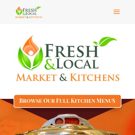
Browse Our Full Kitchen MenuS