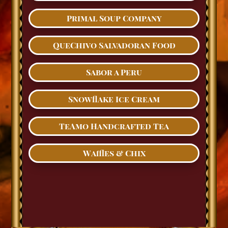
Primal Soup Company
QueChivo Salvadoran Food
Sabor a Peru
Snowflake Ice Cream
TeAmo Handcrafted Tea
Waffles & Chix